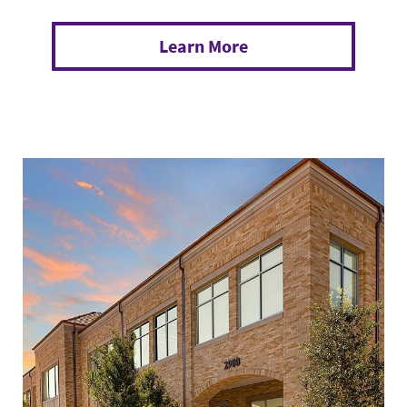
Learn More