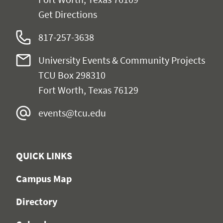
Get Directions
817-257-3638
University Events & Community Projects
TCU Box 298310
Fort Worth, Texas 76129
events@tcu.edu
QUICK LINKS
Campus Map
Directory