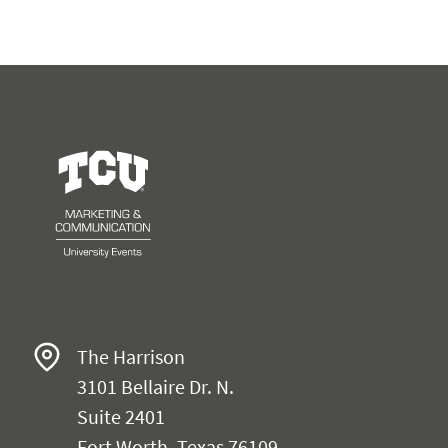
University Events
The Harrison
3101 Bellaire Dr. N.
Suite 2401
Fort Worth, Texas 76109