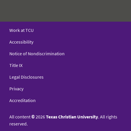
Work at TCU
Accessibility
Notice of Nondiscrimination
Title IX
Legal Disclosures
Privacy
Accreditation
All content
©
2026
Texas Christian University
. All rights
reserved.