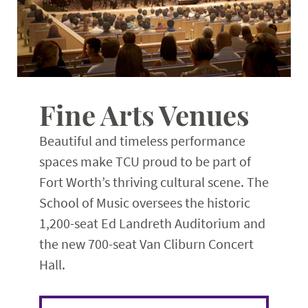
Fine Arts Venues
Beautiful and timeless performance
spaces make TCU proud to be part of
Fort Worth’s thriving cultural scene. The
School of Music oversees the historic
1,200-seat Ed Landreth Auditorium and
the new 700-seat Van Cliburn Concert
Hall.