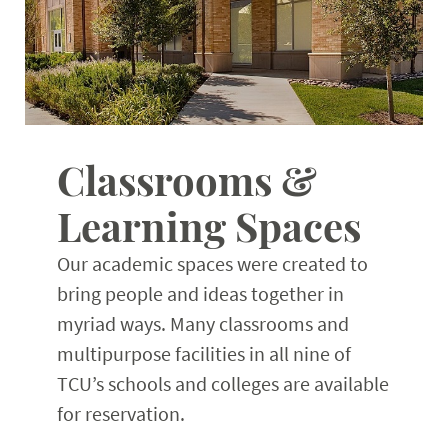
Classrooms &
Learning Spaces
Our academic spaces were created to
bring people and ideas together in
myriad ways. Many classrooms and
multipurpose facilities in all nine of
TCU’s schools and colleges are available
for reservation.