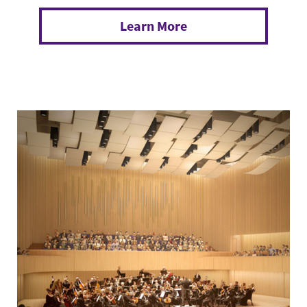
Learn More