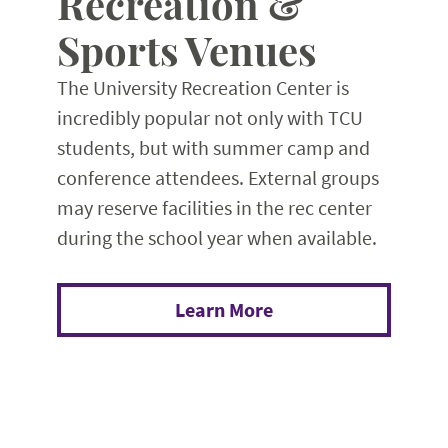
Recreation &
Sports Venues
The University Recreation Center is
incredibly popular not only with TCU
students, but with summer camp and
conference attendees. External groups
may reserve facilities in the rec center
during the school year when available.
Learn More