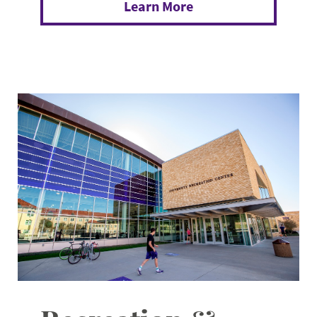
Learn More