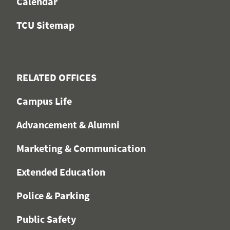
Calendar
TCU Sitemap
RELATED OFFICES
Campus Life
Advancement & Alumni
Marketing & Communication
Extended Education
Police & Parking
Public Safety