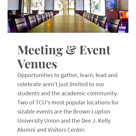
Planning Resources
Expand
Meeting & Event
Venues
Opportunities to gather, learn, lead and
celebrate aren’t just limited to our
students and the academic community.
Two of TCU's most popular locations for
sizable events are the Brown-Lupton
University Union and the Dee J. Kelly
Alumni and Visitors Center.