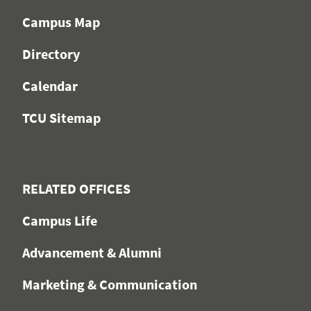
Campus Map
Directory
Calendar
TCU Sitemap
RELATED OFFICES
Campus Life
Advancement & Alumni
Marketing & Communication