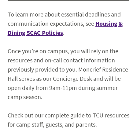
To learn more about essential deadlines and
communication expectations, see
Housing &
Dining SCAC Policies
.
Once you’re on campus, you will rely on the
resources and on-call contact information
previously provided to you. Moncrief Residence
Hall serves as our Concierge Desk and will be
open daily from 9am-11pm during summer
camp season.
Check out our complete guide to TCU resources
for camp staff, guests, and parents.