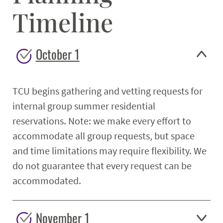
Timeline
October 1
TCU begins gathering and vetting requests for
internal group summer residential
reservations. Note: we make every effort to
accommodate all group requests, but space
and time limitations may require flexibility. We
do not guarantee that every request can be
accommodated.
November 1