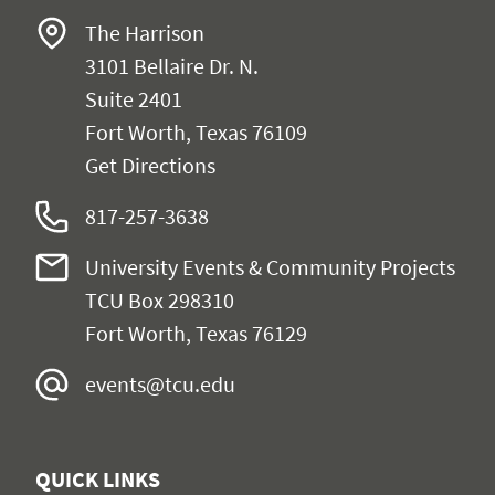
The Harrison
3101 Bellaire Dr. N.
Suite 2401
Fort Worth, Texas 76109
Get Directions
817-257-3638
University Events & Community Projects
TCU Box 298310
Fort Worth, Texas 76129
events@tcu.edu
QUICK LINKS