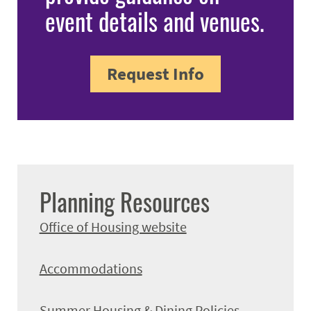
event details and venues.
Request Info
Planning Resources
Office of Housing website
Accommodations
Summer Housing & Dining Policies