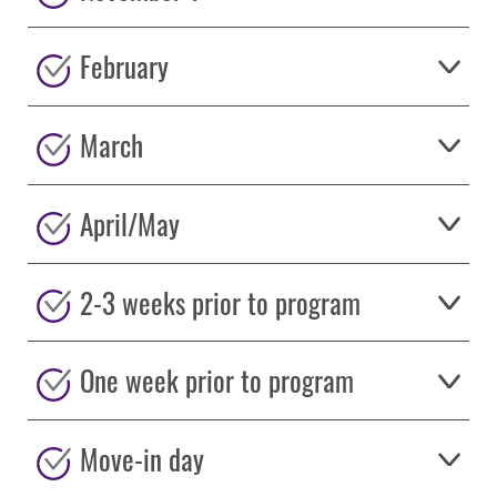
February
March
April/May
2-3 weeks prior to program
One week prior to program
Move-in day