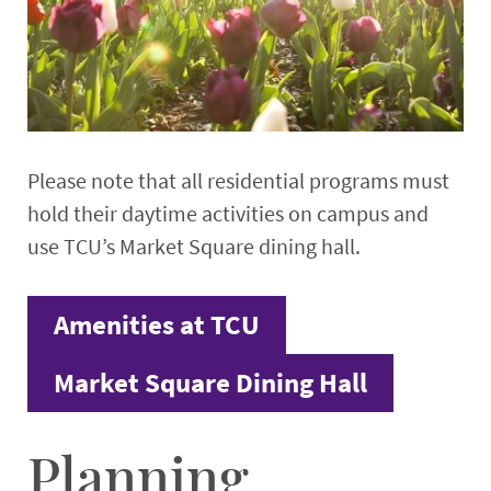
Please note that all residential programs must
hold their daytime activities on campus and
use TCU’s Market Square dining hall.
Amenities at TCU
Market Square Dining Hall
Planning