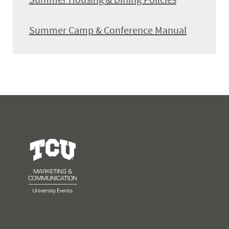
Summer Camp & Conference Manual
University Events