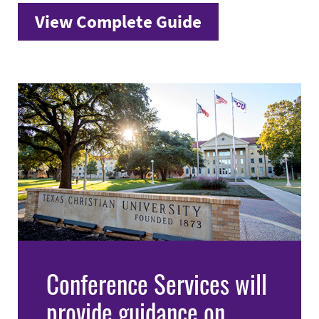
View Complete Guide
Conference Services will
provide guidance on