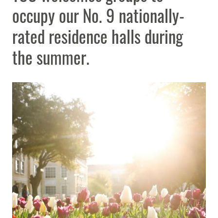
occupy our No. 9 nationally-
Planning Resources
Expand
rated residence halls during
the summer.