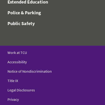
Extended Education
Police & Parking
Public Safety
Work at TCU
Accessibility
Notice of Nondiscrimination
Title IX
Legal Disclosures
Privacy