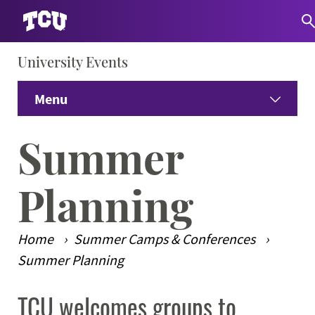
University Events
S
Menu
Home
Summer
Venues
Expand
Planning
Summer Camps & Conferences
Expand
Home
Summer Camps & Conferences
Dining
Expand
Summer Planning
TCU welcomes groups to
Guest Information
Expand
Main Content