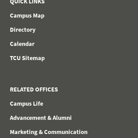
QUICK LINKS
Campus Map
Directory
Calendar
TCU Sitemap
RELATED OFFICES
Campus Life
Advancement & Alumni
Marketing & Communication