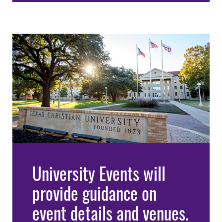
University Events will
provide guidance on
event details and venues.