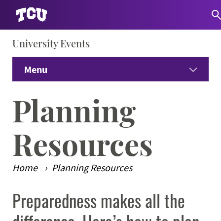
University Events
S
Menu
Home
Planning
Venues
Expand
Resources
Summer Camps & Conferences
Expand
Home
Planning Resources
Dining
Expand
Preparedness makes all the
Main Content
Guest Information
Expand