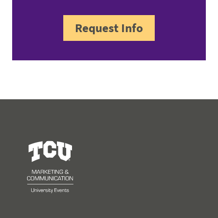
Request Info
University Events