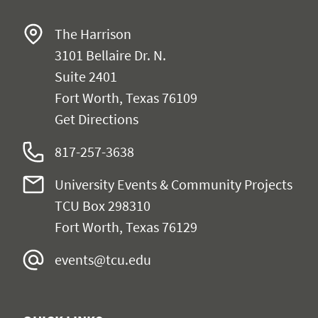
The Harrison
3101 Bellaire Dr. N.
Suite 2401
Fort Worth, Texas 76109
Get Directions
817-257-3638
University Events & Community Projects
TCU Box 298310
Fort Worth, Texas 76129
events@tcu.edu