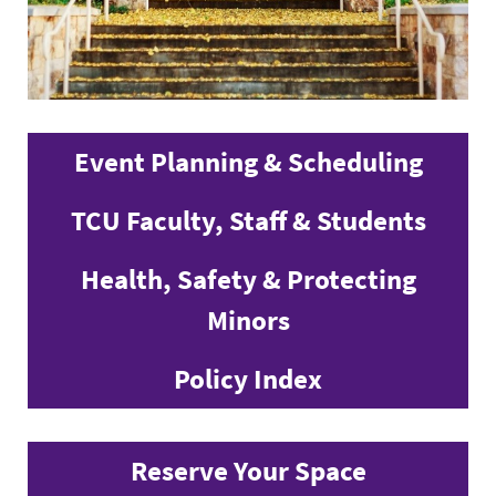
Event Planning & Scheduling
TCU Faculty, Staff & Students
Health, Safety & Protecting
Minors
Policy Index
Reserve Your Space