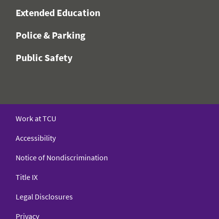
Extended Education
Police & Parking
Public Safety
Work at TCU
Accessibility
Notice of Nondiscrimination
Title IX
Legal Disclosures
Privacy