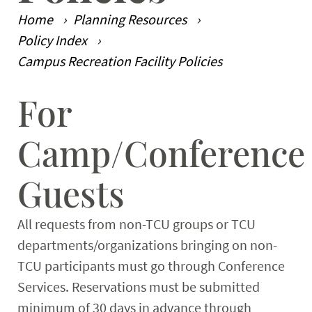
Home
Planning Resources
Planning Resources
Expand
Policy Index
Campus Recreation Facility Policies
For
Main Content
Camp/Conference
Guests
All requests from non-TCU groups or TCU
departments/organizations bringing on non-
TCU participants must go through Conference
Services. Reservations must be submitted
minimum of 30 days in advance through