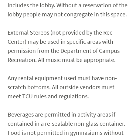
includes the lobby. Without a reservation of the
lobby people may not congregate in this space.
External Stereos (not provided by the Rec
Center) may be used in specific areas with
permission from the Department of Campus
Recreation. All music must be appropriate.
Any rental equipment used must have non-
scratch bottoms. All outside vendors must
meet TCU rules and regulations.
Beverages are permitted in activity areas if
contained in a re-sealable non-glass container.
Food is not permitted in gymnasiums without