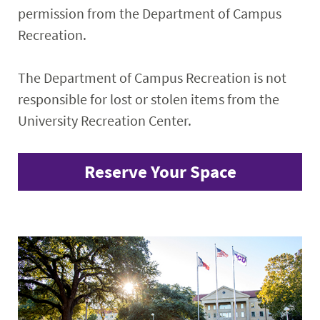
permission from the Department of Campus
Recreation.
The Department of Campus Recreation is not
responsible for lost or stolen items from the
University Recreation Center.
Reserve Your Space