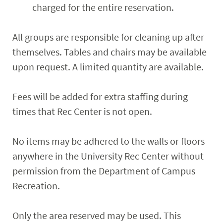
charged for the entire reservation.
All groups are responsible for cleaning up after
themselves. Tables and chairs may be available
upon request. A limited quantity are available.
Fees will be added for extra staffing during
times that Rec Center is not open.
No items may be adhered to the walls or floors
anywhere in the University Rec Center without
permission from the Department of Campus
Recreation.
Only the area reserved may be used. This