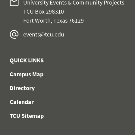
University Events & Community Projects
TCU Box 298310
Fort Worth, Texas 76129
events@tcu.edu
QUICK LINKS
Campus Map
Directory
Calendar
TCU Sitemap