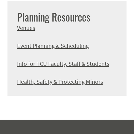
Planning Resources
Venues
Event Planning & Scheduling
Info for TCU Faculty, Staff & Students
Health, Safety & Protecting Minors