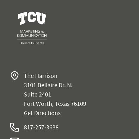
University Events
The Harrison
3101 Bellaire Dr. N.
Suite 2401
Fort Worth, Texas 76109
Get Directions
817-257-3638