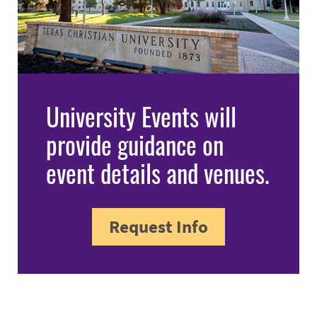
University Events will
provide guidance on
event details and venues.
Request Info