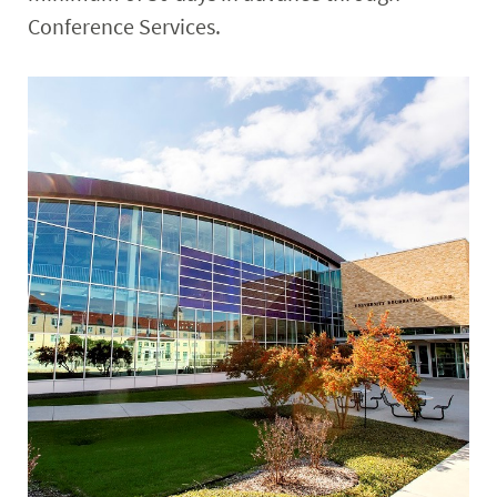
Conference Services.