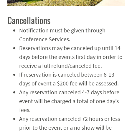
Cancellations
Notification must be given through
Conference Services.
Reservations may be canceled up until 14
days before the events first day in order to
receive a full refund/canceled fee.
If reservation is canceled between 8-13
days of event a $200 fee will be assessed.
Any reservation canceled 4-7 days before
event will be charged a total of one day’s
fees.
Any reservation canceled 72 hours or less
prior to the event or a no show will be