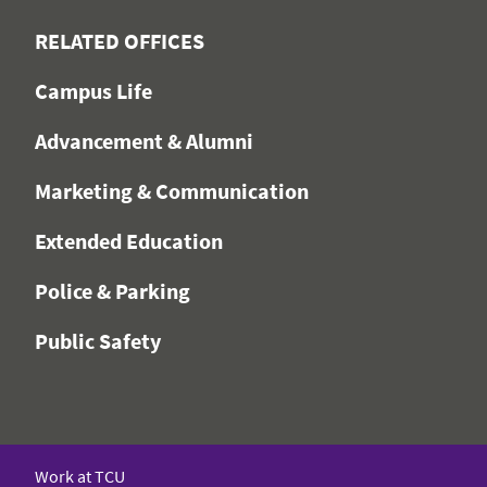
RELATED OFFICES
Campus Life
Advancement & Alumni
Marketing & Communication
Extended Education
Police & Parking
Public Safety
Work at TCU